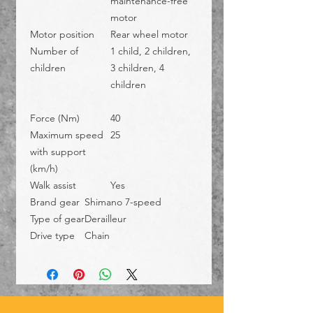
maintenance-free
motor
Motor position
Rear wheel motor
Number of
1 child, 2 children,
children
3 children, 4
children
Force (Nm)
40
Maximum speed
25
with support
(km/h)
Walk assist
Yes
Brand gear
Shimano 7-speed
Type of gear
Derailleur
Drive type
Chain