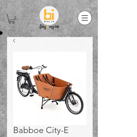
Babboe City-E