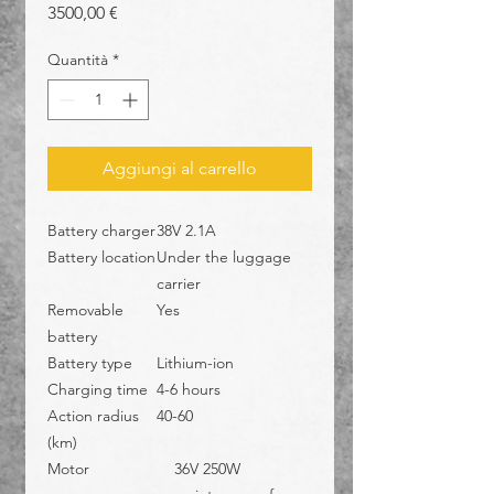
Prezzo
3500,00 €
Quantità
*
Aggiungi al carrello
Battery charger
38V 2.1A
Battery location
Under the luggage
carrier
Removable
Yes
battery
Battery type
Lithium-ion
Charging time
4-6 hours
Action radius
40-60
(km)
Motor
36V 250W