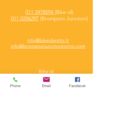
011 2478594
(Bike id)
011 0206297
(Brompton Junction)
info@bikeidentity.it
info@bromptonjunctiontorino.com
Bike id
Martedì -
Venerdì
10 / 13.00 e 15.30 /18.30
Phone
Email
Facebook
Brompton Junction
Martedì - Sabato
9.30 / 13.30 e 15.30 /19.30
Corso Umbria 7/A
Torino
(Folding & Cargo Bike)