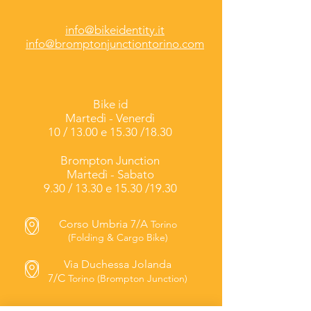
info@bikeidentity.it
info@bromptonjunctiontorino.com
Bike id
Martedì -
Venerdì
10 / 13.00 e 15.30 /18.30
Brompton Junction
Martedì - Sabato
9.30 / 13.30 e 15.30 /19.30
Corso Umbria 7/A
Torino
(Folding & Cargo Bike)
Via Duchessa Jolanda
7/C
Torino (Brompton Junction)