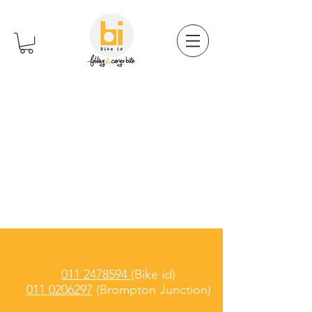
011 2478594
(Bike id)
011 0206297
(Brompton Junction)