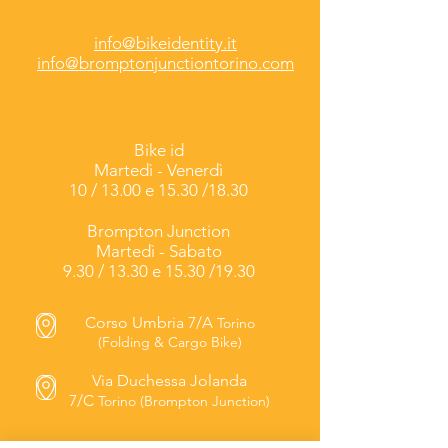
info@bikeidentity.it
info@bromptonjunctiontorino.com
Bike id
Martedì -
Venerdì
10 / 13.00 e 15.30 /18.30
Brompton Junction
Martedì - Sabato
9.30 / 13.30 e 15.30 /19.30
Corso Umbria 7/A
Torino
(Folding & Cargo Bike)
Via Duchessa Jolanda
7/C
Torino (Brompton Junction)