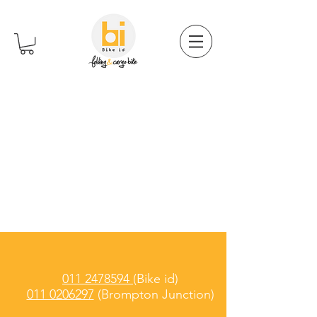
011 2478594
(Bike id)
011 0206297
(Brompton Junction)